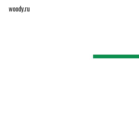
woody.ru
Sk