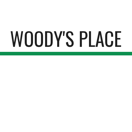
ip to main content
Skip to navigat
WOODY'S PLACE